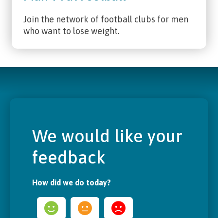
Join the network of football clubs for men
who want to lose weight.
We would like your
feedback
How did we do today?