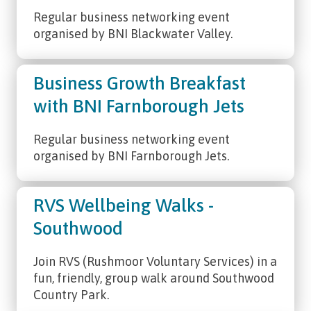
Regular business networking event
organised by BNI Blackwater Valley.
Business Growth Breakfast
with BNI Farnborough Jets
Regular business networking event
organised by BNI Farnborough Jets.
RVS Wellbeing Walks -
Southwood
Join RVS (Rushmoor Voluntary Services) in a
fun, friendly, group walk around Southwood
Country Park.