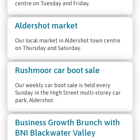
centre on Tuesday and Friday.
Aldershot market
Our local market in Aldershot town centre
on Thursday and Saturday.
Rushmoor car boot sale
Our weekly car boot sale is held every
Sunday in the High Street multi-storey car
park, Aldershot.
Business Growth Brunch with
BNI Blackwater Valley