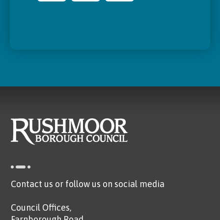
Contact us or follow us on social media
Council Offices,
Farnborough Road,