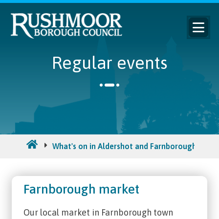
Regular events
What's on in Aldershot and Farnborough
Re
Farnborough market
Our local market in Farnborough town