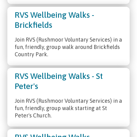
RVS Wellbeing Walks -
Brickfields
Join RVS (Rushmoor Voluntary Services) in a
fun, friendly, group walk around Brickfields
Country Park.
RVS Wellbeing Walks - St
Peter's
Join RVS (Rushmoor Voluntary Services) in a
fun, friendly, group walk starting at St
Peter's Church.