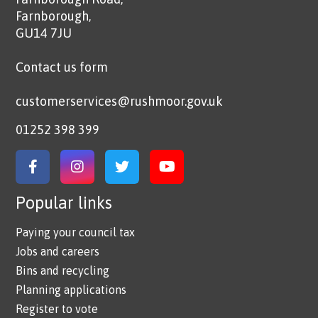
Farnborough,
GU14 7JU
Contact us form
customerservices@rushmoor.gov.uk
01252 398 399
Link to Facebook
Link to Instagram
Link to Twitter
Link to YouTube
Popular links
Paying your council tax
Jobs and careers
Bins and recycling
Planning applications
Register to vote