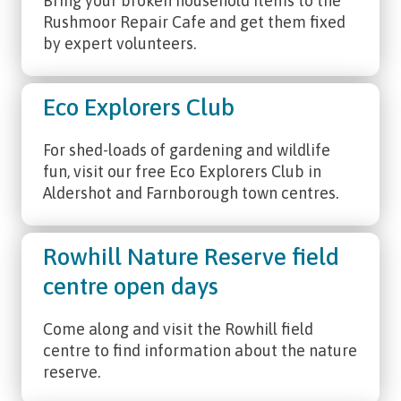
Bring your broken household items to the
Rushmoor Repair Cafe and get them fixed
by expert volunteers.
Eco Explorers Club
For shed-loads of gardening and wildlife
fun, visit our free Eco Explorers Club in
Aldershot and Farnborough town centres.
Rowhill Nature Reserve field
centre open days
Come along and visit the Rowhill field
centre to find information about the nature
reserve.