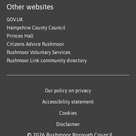
Other websites
GOV.UK
Hampshire County Council
Princes Hall
Citizens Advice Rushmoor
Rushmoor Voluntary Services
Rushmoor Link community directory
Our policy on privacy
Accessibility statement
Cookies
Disclaimer
© 2026 Rushmoor Borough Council