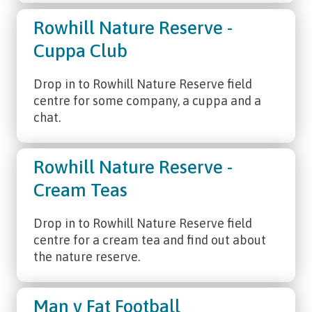
Rowhill Nature Reserve -
Cuppa Club
Drop in to Rowhill Nature Reserve field
centre for some company, a cuppa and a
chat.
Rowhill Nature Reserve -
Cream Teas
Drop in to Rowhill Nature Reserve field
centre for a cream tea and find out about
the nature reserve.
Man v Fat Football