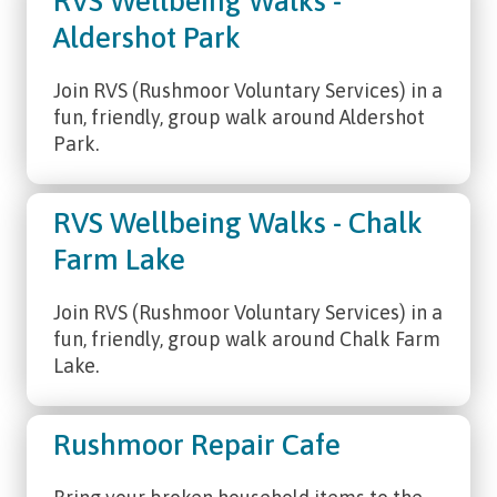
RVS Wellbeing Walks -
Aldershot Park
Join RVS (Rushmoor Voluntary Services) in a
fun, friendly, group walk around Aldershot
Park.
RVS Wellbeing Walks - Chalk
Farm Lake
Join RVS (Rushmoor Voluntary Services) in a
fun, friendly, group walk around Chalk Farm
Lake.
Rushmoor Repair Cafe