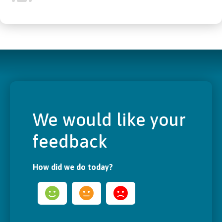
We would like your
feedback
How did we do today?