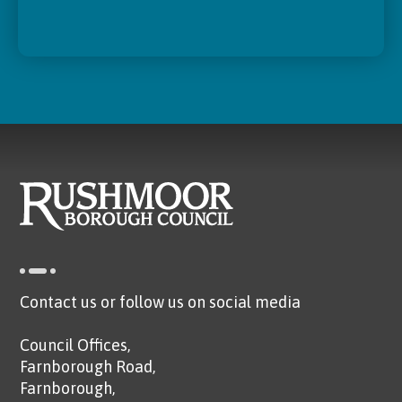
Contact us or follow us on social media
Council Offices,
Farnborough Road,
Farnborough,