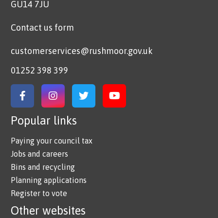
GU14 7JU
Contact us form
customerservices@rushmoor.gov.uk
01252 398 399
Link to Facebook
Link to Instagram
Link to Twitter
Link to YouTube
Popular links
Paying your council tax
Jobs and careers
Bins and recycling
Planning applications
Register to vote
Other websites