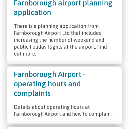
Farnborough airport planning
application
There is a planning application from
Farnborough Airport Ltd that includes
increasing the number of weekend and
public holiday flights at the airport. Find
out more.
Farnborough Airport -
operating hours and
complaints
Details about operating hours at
Farnborough Airport and how to complain.