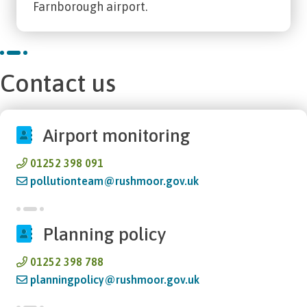
Farnborough airport.
Contact us
Airport monitoring
01252 398 091
pollutionteam@rushmoor.gov.uk
Planning policy
01252 398 788
planningpolicy@rushmoor.gov.uk