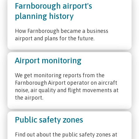
Farnborough airport's
planning history
How Farnborough became a business
airport and plans for the future.
Airport monitoring
We get monitoring reports from the
Farnborough Airport operator on aircraft
noise, air quality and flight movements at
the airport.
Public safety zones
Find out about the public safety zones at