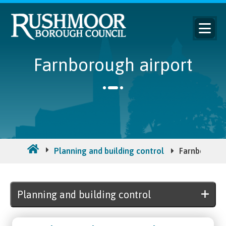
Farnborough airport
Planning and building control
Farnborough
Planning and building control