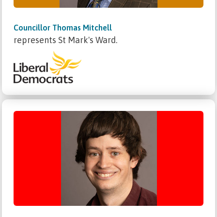
Councillor Thomas Mitchell
represents St Mark's Ward.