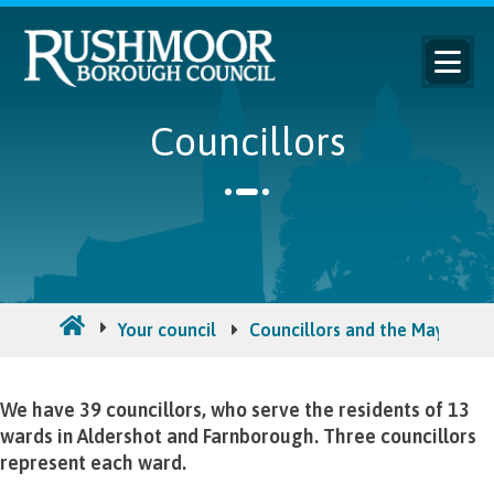
Councillors
Your council
Councillors and the Mayor
We have 39 councillors, who serve the residents of 13
wards in Aldershot and Farnborough. Three councillors
represent each ward.