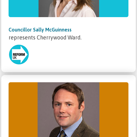
Councillor Sally McGuinness
represents Cherrywood Ward.