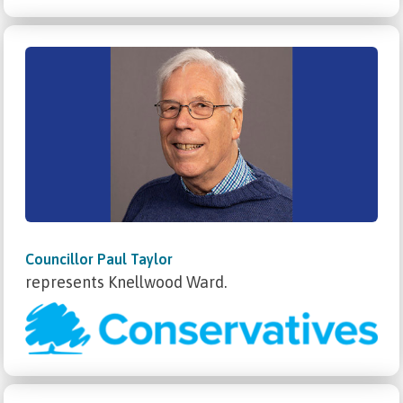
Councillor Paul Taylor
represents Knellwood Ward.