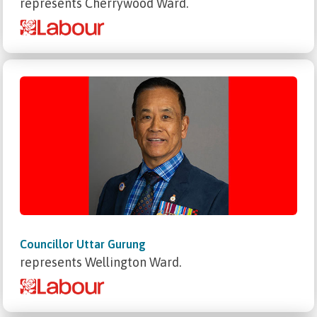
represents Cherrywood Ward.
Councillor Uttar Gurung
represents Wellington Ward.