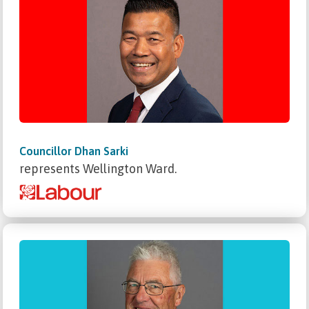
Councillor Dhan Sarki
represents Wellington Ward.