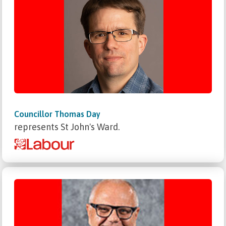
Councillor Thomas Day
represents St John's Ward.