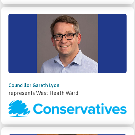
Councillor Gareth Lyon
represents West Heath Ward.