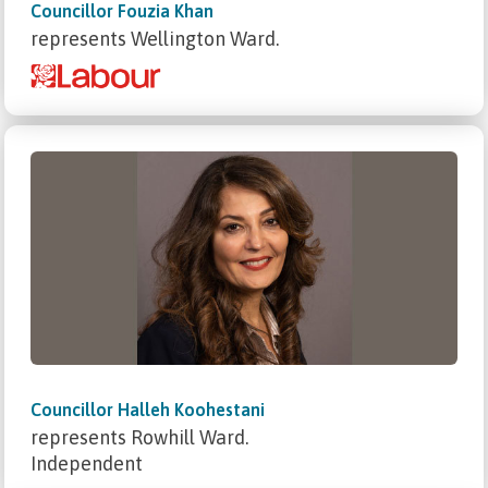
Councillor Fouzia Khan
represents Wellington Ward.
Councillor Halleh Koohestani
represents Rowhill Ward.
Independent