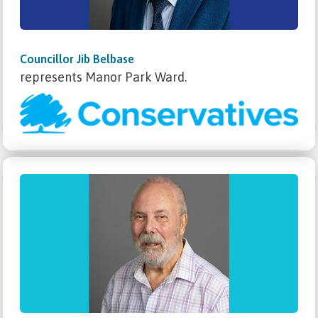
Councillor Jib Belbase
represents Manor Park Ward.