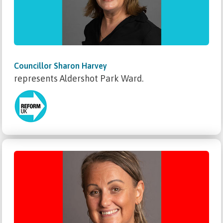
Councillor Sharon Harvey
represents Aldershot Park Ward.