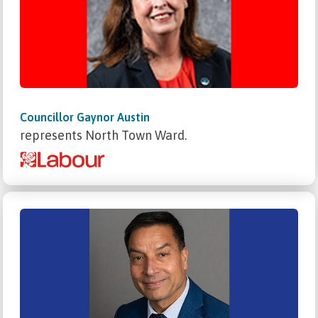
Councillor Gaynor Austin
represents North Town Ward.