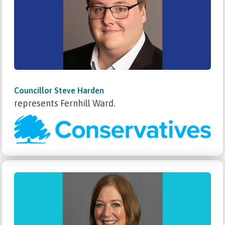
Councillor Steve Harden
represents Fernhill Ward.