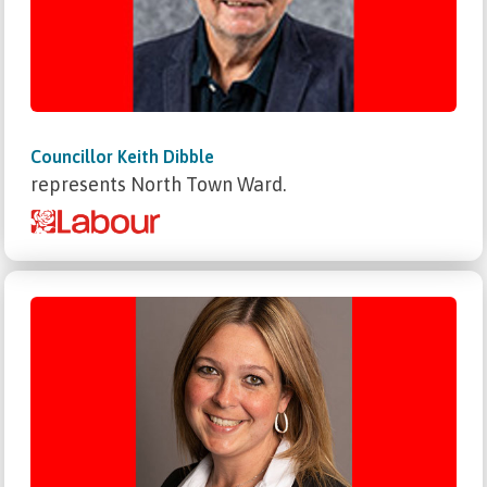
Councillor Keith Dibble
represents North Town Ward.