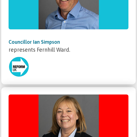
Councillor Ian Simpson
represents Fernhill Ward.