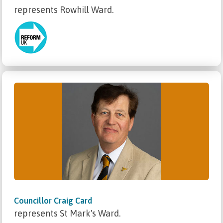
represents Rowhill Ward.
Councillor Craig Card
represents St Mark's Ward.