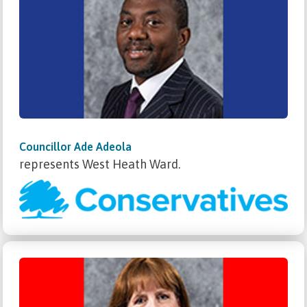
Councillor Ade Adeola
represents West Heath Ward.