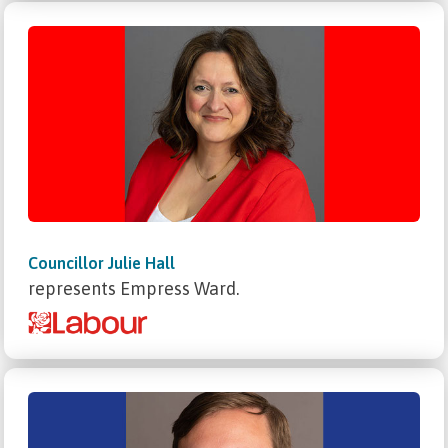
Councillor Julie Hall
represents Empress Ward.