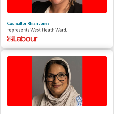
Councillor Rhian Jones
represents West Heath Ward.