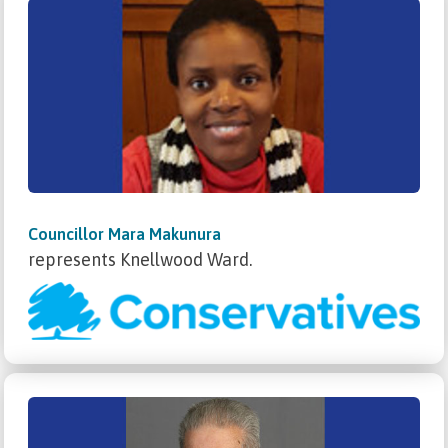
Councillor Mara Makunura
represents Knellwood Ward.