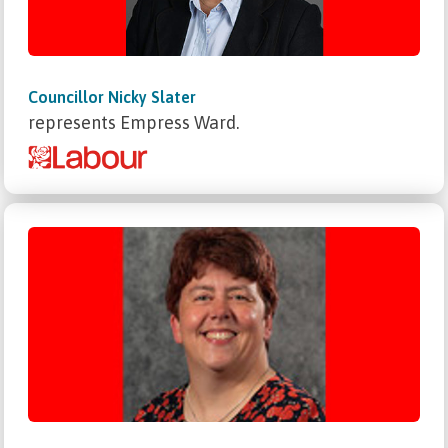
Councillor Nicky Slater
represents Empress Ward.