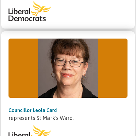
Councillor Leola Card
represents St Mark's Ward.