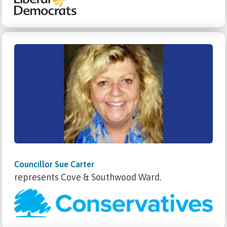
Councillor Sue Carter
represents Cove & Southwood Ward.