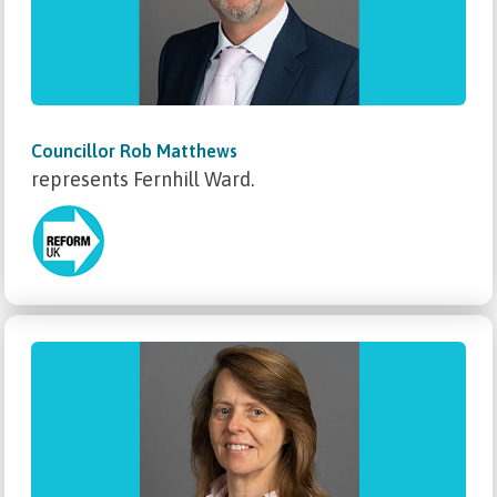
Councillor Rob Matthews
represents Fernhill Ward.