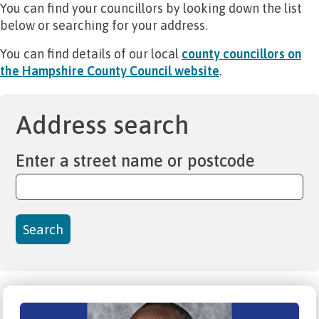
You can find your councillors by looking down the list
below or searching for your address.
You can find details of our local
county councillors on
the Hampshire County Council website
.
Address search
Enter a street name or postcode