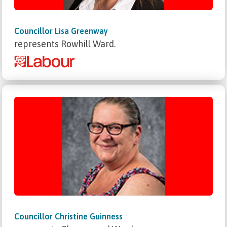
Councillor Lisa Greenway
represents Rowhill Ward.
Councillor Christine Guinness