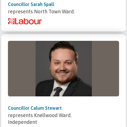
Councillor Sarah Spall
represents North Town Ward.
Councillor Calum Stewart
represents Knellwood Ward.
Independent