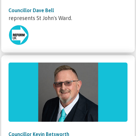
Councillor Dave Bell
represents St John's Ward.
Councillor Kevin Betsworth