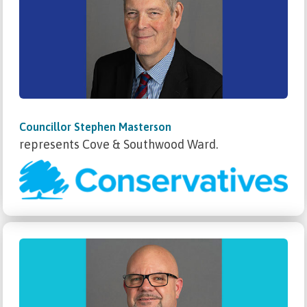
Councillor Stephen Masterson
represents Cove & Southwood Ward.