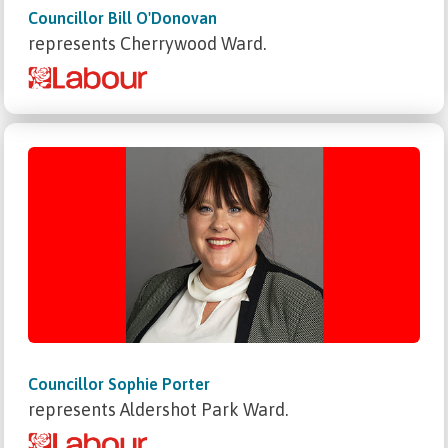
Councillor Bill O'Donovan
represents Cherrywood Ward.
Councillor Sophie Porter
represents Aldershot Park Ward.