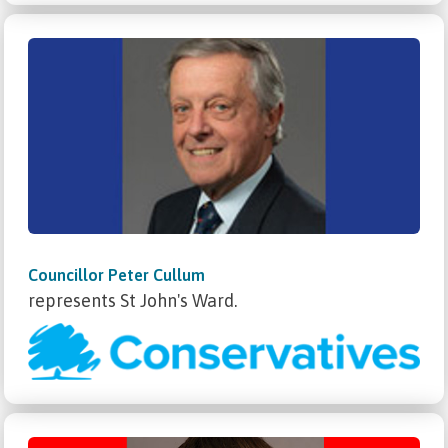
Councillor Peter Cullum
represents St John's Ward.