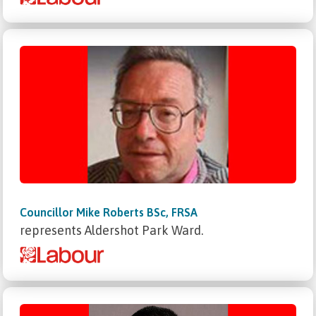
Councillor Mike Roberts BSc, FRSA
represents Aldershot Park Ward.