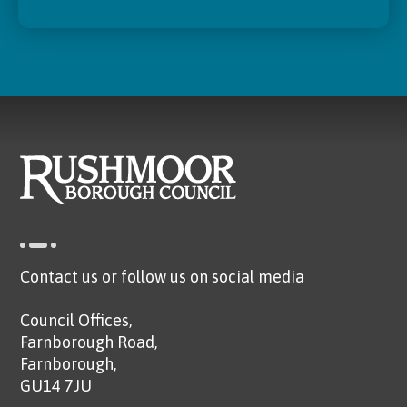
Contact us or follow us on social media
Council Offices,
Farnborough Road,
Farnborough,
GU14 7JU