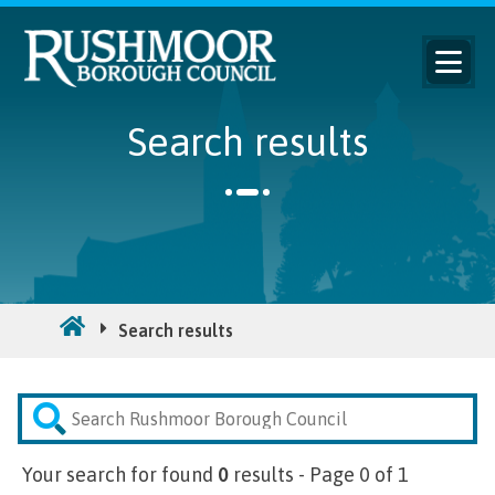
Search results
Search results
Search
Your search for
found
0
results - Page 0 of 1