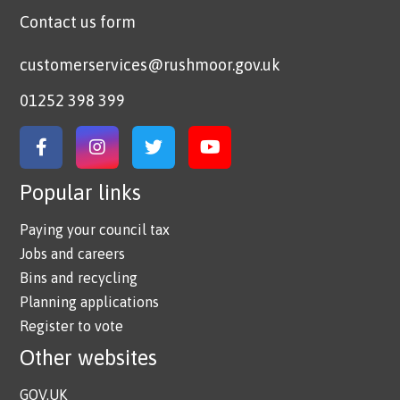
Contact us form
customerservices@rushmoor.gov.uk
01252 398 399
Link to Facebook
Link to Instagram
Link to Twitter
Link to YouTube
Popular links
Paying your council tax
Jobs and careers
Bins and recycling
Planning applications
Register to vote
Other websites
GOV.UK