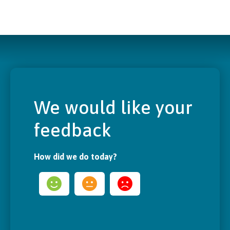
We would like your
feedback
How did we do today?