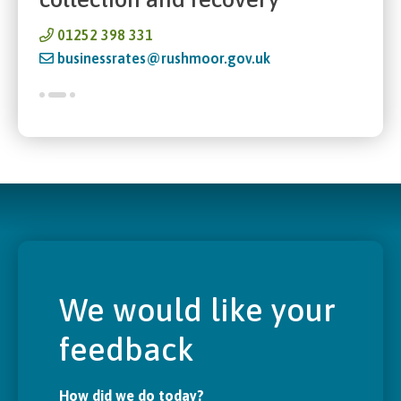
01252 398 331
businessrates@rushmoor.gov.uk
We would like your
feedback
How did we do today?