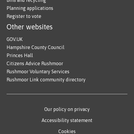
Planning applications
Register to vote
Other websites
GOV.UK
Hampshire County Council
Princes Hall
Citizens Advice Rushmoor
Rushmoor Voluntary Services
Rushmoor Link community directory
Our policy on privacy
Accessibility statement
Cookies