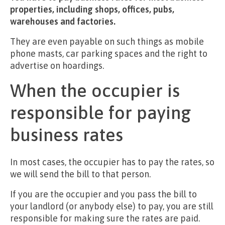
properties, including shops, offices, pubs,
warehouses and factories.
They are even payable on such things as mobile
phone masts, car parking spaces and the right to
advertise on hoardings.
When the occupier is
responsible for paying
business rates
In most cases, the occupier has to pay the rates, so
we will send the bill to that person.
If you are the occupier and you pass the bill to
your landlord (or anybody else) to pay, you are still
responsible for making sure the rates are paid.