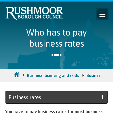
Who has to pay
business rates
Business, licensing and skills
Business rates
Business rates
You have to pay business rates for most business