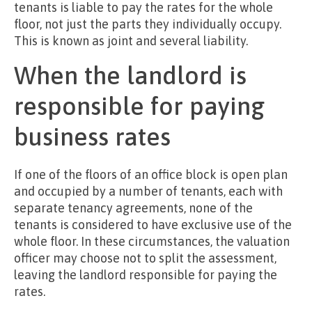
tenants is liable to pay the rates for the whole
floor, not just the parts they individually occupy.
This is known as joint and several liability.
When the landlord is
responsible for paying
business rates
If one of the floors of an office block is open plan
and occupied by a number of tenants, each with
separate tenancy agreements, none of the
tenants is considered to have exclusive use of the
whole floor. In these circumstances, the valuation
officer may choose not to split the assessment,
leaving the landlord responsible for paying the
rates.