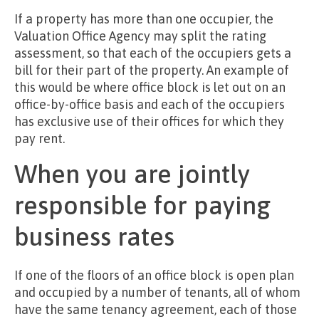
If a property has more than one occupier, the
Valuation Office Agency may split the rating
assessment, so that each of the occupiers gets a
bill for their part of the property. An example of
this would be where office block is let out on an
office-by-office basis and each of the occupiers
has exclusive use of their offices for which they
pay rent.
When you are jointly
responsible for paying
business rates
If one of the floors of an office block is open plan
and occupied by a number of tenants, all of whom
have the same tenancy agreement, each of those