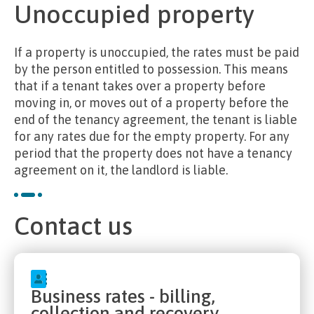
Unoccupied property
If a property is unoccupied, the rates must be paid
by the person entitled to possession. This means
that if a tenant takes over a property before
moving in, or moves out of a property before the
end of the tenancy agreement, the tenant is liable
for any rates due for the empty property. For any
period that the property does not have a tenancy
agreement on it, the landlord is liable.
Contact us
Business rates - billing,
collection and recovery