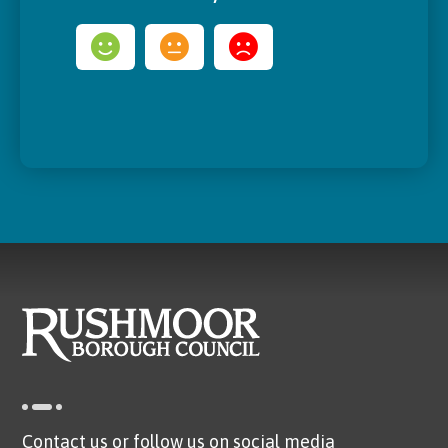
Contact us or follow us on social media