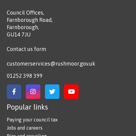
Council Offices,
Farnborough Road,
Farnborough,
GU14 7JU
Contact us form
customerservices@rushmoor.gov.uk
01252 398 399
Link to Facebook
Link to Instagram
Link to Twitter
Link to YouTube
Popular links
Paying your council tax
Jobs and careers
Bins and recycling